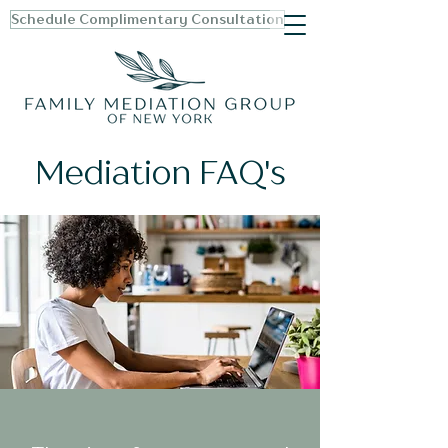
Schedule Complimentary Consultation
Mediation FAQ's