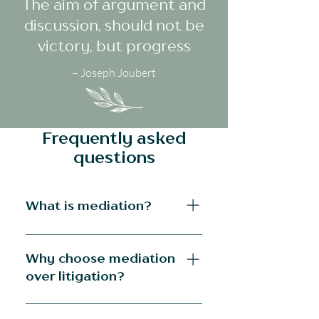
The aim of argument and
discussion, should not be
victory, but progress
– Joseph Joubert
Frequently asked
questions
What is mediation?
Divorce mediation is a process in 
which the mediator guides the 
Why choose mediation
parties to an agreement that they 
over litigation?
craft themselves. Mediation allows 
the parties to proceed at their own 
Litigation is by its very nature, 